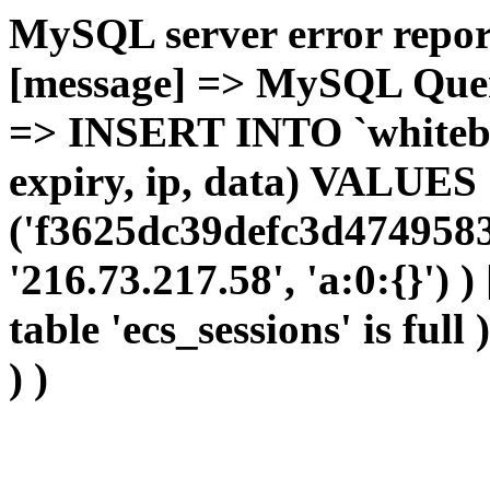
MySQL server error report
[message] => MySQL Query 
=> INSERT INTO `whitebir_
expiry, ip, data) VALUES
('f3625dc39defc3d4749583
'216.73.217.58', 'a:0:{}') 
table 'ecs_sessions' is full
) )