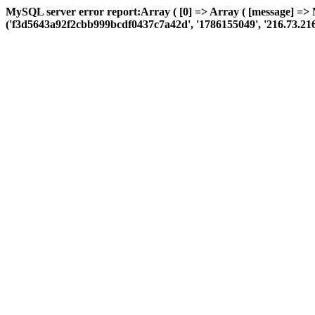
MySQL server error report:Array ( [0] => Array ( [message] => 
('f3d5643a92f2cbb999bcdf0437c7a42d', '1786155049', '216.73.216.74',