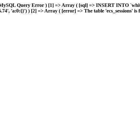
MySQL Query Error ) [1] => Array ( [sql] => INSERT INTO `whiteb
 'a:0:{}') ) [2] => Array ( [error] => The table 'ecs_sessions' is fu