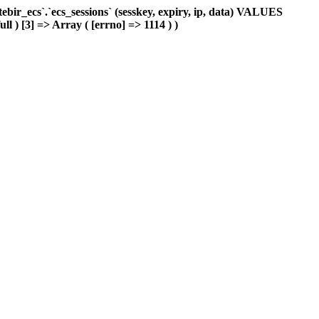
ir_ecs`.`ecs_sessions` (sesskey, expiry, ip, data) VALUES
ll ) [3] => Array ( [errno] => 1114 ) )