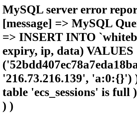
MySQL server error report
[message] => MySQL Query 
=> INSERT INTO `whitebir_
expiry, ip, data) VALUES
('52bdd407ec78a7eda18ba
'216.73.216.139', 'a:0:{}')
table 'ecs_sessions' is full
) )